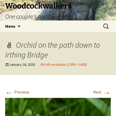
Skip
Woodcockwalkers
to
One couple's rambling log
content
Search
Menu
for:
Orchid on the path down to
Irthing Bridge
January 16, 2020
Full resolution (1200 × 1600)
←
→
Previous
Next