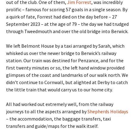
out of the club. One of them,
Jim Forrest
, was incredibly
prolific – famous for scoring 57 goals in a single season. By
a quirk of fate, Forrest had died on the day before – 27
September 2023 – at the age of 79 – the day we had trudged
through Tweedmouth and over the old bridge into Berwick.
We left Belmont House by a taxi arranged by Sarah, which
whisked us over the newer bridge to Berwick’s railway
station. Our train was destined for Penzance, and for the
first twenty minutes or so, the left hand window provided
glimpses of the coast and landmarks of our walk north. We
didn’t continue to Cornwall, but alighted at Derby to catch
the little train that would carry us to our home city.
All had worked out extremely well, from the railway
journeys to all the aspects arranged by
Shepherds Holidays
– the accommodation, the baggage transfers, taxi
transfers and guide/maps for the walk itself.