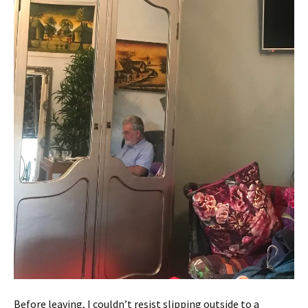
Before leaving, I couldn’t resist slipping outside to a