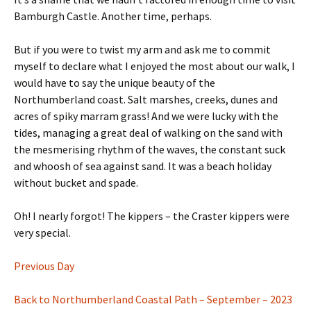
Bamburgh Castle. Another time, perhaps.
But if you were to twist my arm and ask me to commit
myself to declare what I enjoyed the most about our walk, I
would have to say the unique beauty of the
Northumberland coast. Salt marshes, creeks, dunes and
acres of spiky marram grass! And we were lucky with the
tides, managing a great deal of walking on the sand with
the mesmerising rhythm of the waves, the constant suck
and whoosh of sea against sand. It was a beach holiday
without bucket and spade.
Oh! I nearly forgot! The kippers – the Craster kippers were
very special.
Previous Day
Back to Northumberland Coastal Path – September – 2023