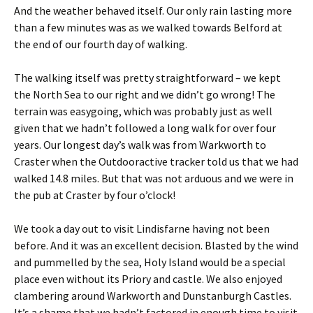
And the weather behaved itself. Our only rain lasting more
than a few minutes was as we walked towards Belford at
the end of our fourth day of walking.
The walking itself was pretty straightforward – we kept
the North Sea to our right and we didn’t go wrong! The
terrain was easygoing, which was probably just as well
given that we hadn’t followed a long walk for over four
years. Our longest day’s walk was from Warkworth to
Craster when the Outdooractive tracker told us that we had
walked 14.8 miles. But that was not arduous and we were in
the pub at Craster by four o’clock!
We took a day out to visit Lindisfarne having not been
before. And it was an excellent decision. Blasted by the wind
and pummelled by the sea, Holy Island would be a special
place even without its Priory and castle. We also enjoyed
clambering around Warkworth and Dunstanburgh Castles.
It’s a shame that we hadn’t factored in enough time to visit