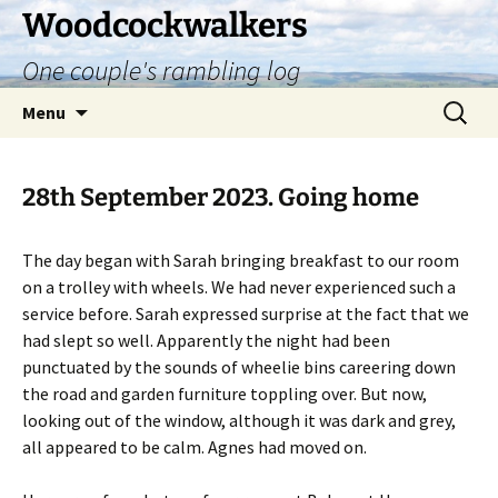
Skip
Woodcockwalkers
to
One couple's rambling log
content
Search
Menu
for:
28th September 2023. Going home
The day began with Sarah bringing breakfast to our room
on a trolley with wheels. We had never experienced such a
service before. Sarah expressed surprise at the fact that we
had slept so well. Apparently the night had been
punctuated by the sounds of wheelie bins careering down
the road and garden furniture toppling over. But now,
looking out of the window, although it was dark and grey,
all appeared to be calm. Agnes had moved on.