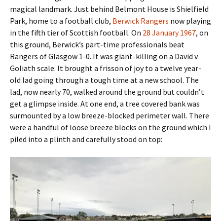
magical landmark. Just behind Belmont House is Shielfield
Park, home to a football club,
Berwick Rangers
now playing
in the fifth tier of Scottish football. On
28 January 1967
, on
this ground, Berwick’s part-time professionals beat
Rangers of Glasgow 1-0. It was giant-killing on a David v
Goliath scale. It brought a frisson of joy to a twelve year-
old lad going through a tough time at a new school. The
lad, now nearly 70, walked around the ground but couldn’t
get a glimpse inside. At one end, a tree covered bank was
surmounted by a low breeze-blocked perimeter wall. There
were a handful of loose breeze blocks on the ground which I
piled into a plinth and carefully stood on top: