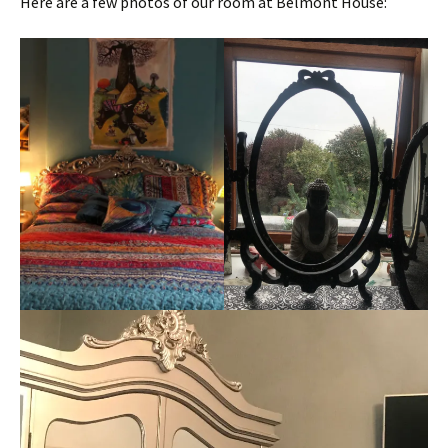
Here are a few photos of our room at Belmont House: