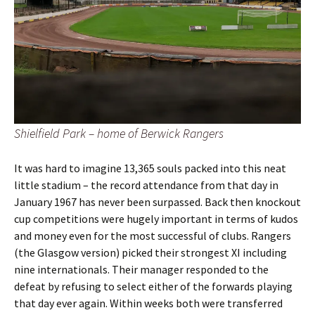
Shielfield Park – home of Berwick Rangers
It was hard to imagine 13,365 souls packed into this neat
little stadium – the record attendance from that day in
January 1967 has never been surpassed. Back then knockout
cup competitions were hugely important in terms of kudos
and money even for the most successful of clubs. Rangers
(the Glasgow version) picked their strongest XI including
nine internationals. Their manager responded to the
defeat by refusing to select either of the forwards playing
that day ever again. Within weeks both were transferred