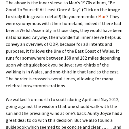
The above is the inner sleeve to Man’s 1970s album, “Be
Good To Yourself At Least Once A Day”. (Click on the image
to study it in greater detail!) Do you remember
Man
? They
were synonymous with their homeland; indeed if there had
been a Welsh Assembly in those days, they would have been
nationalised. Anyway, their wonderful inner sleeve helps us
convey an overview of ODP, because for all intents and
purposes, it follows the line of the East Coast of Wales. It
runs for somewhere between 168 and 182 miles depending
upon which guidebook you believe; two-thirds of the
walking is in Wales, and one-third in that land to the east.
The border is crossed several times, allowing for many
celebrations/commiserations.
We walked from north to south during April and May 2012,
going against the wisdom that one should walk with the
sun and the prevailing wind at one’s back. Aunty Joyce had a
great deal to do with this decision. But we also found a
guidebook which seemed to be concise and clear………and