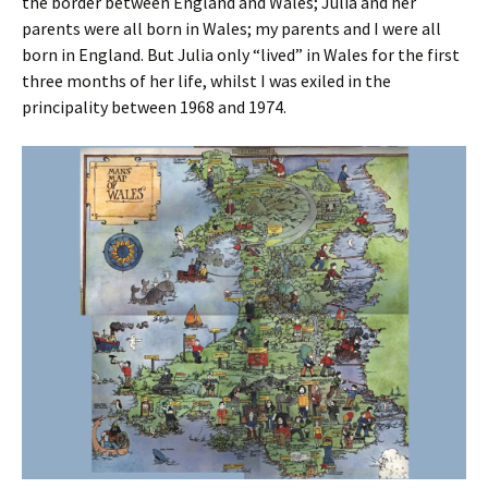
the border between England and Wales; Julia and her
parents were all born in Wales; my parents and I were all
born in England. But Julia only “lived” in Wales for the first
three months of her life, whilst I was exiled in the
principality between 1968 and 1974.