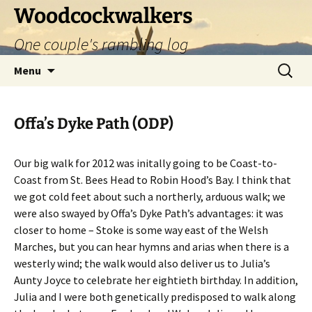
Skip
Woodcockwalkers
to
One couple's rambling log
content
Search
Menu
for:
Offa’s Dyke Path (ODP)
Our big walk for 2012 was initally going to be Coast-to-
Coast from St. Bees Head to Robin Hood’s Bay. I think that
we got cold feet about such a northerly, arduous walk; we
were also swayed by Offa’s Dyke Path’s advantages: it was
closer to home – Stoke is some way east of the Welsh
Marches, but you can hear hymns and arias when there is a
westerly wind; the walk would also deliver us to Julia’s
Aunty Joyce to celebrate her eightieth birthday. In addition,
Julia and I were both genetically predisposed to walk along