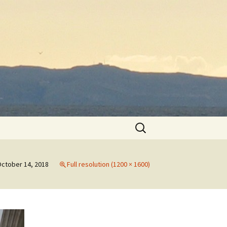
Search
for:
ctober 14, 2018
Full resolution (1200 × 1600)
h
th
to
May