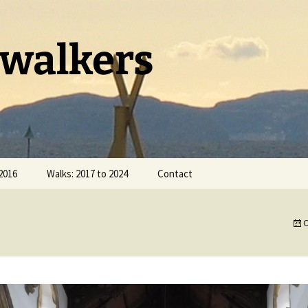
walkers
 2016
Walks: 2017 to 2024
Contact
ire Way
Peddars Way & Norfolk
Day One. 14th March
Travelling to Thetford –
Coast Path. September –
2010. Mow Cop to Leek.
26th September 2017
O
October 2017
15 miles
th (ODP)
Week One
Day One: Friday, 27th
Day 1. Wednesday, 27th
April 2012
Hadrian’s Wall Path
Day Two. 15th March
September 2017.
Hadrian’s Wall Path
(CW):
(HWP). June 2018
2010. Leek to Alton. 13.8
Week Two
Day One. Monday, 29th
Knettishall Heath to
(HWP) – Getting There
Day Nine, Saturday, 5t
den to
miles.
September, 2014.
Little Cressingham
Day Two: Saturday, 28
May 2012
14 –
Chipping Campden to
April 2012 – Prestatyn 
In the Footsteps of the
Upon Reflection
Stanton. 10.5 miles.
HWP Day 1. Bowness-on-
In the Footsteps of the
Sodom, near Bodfari
Men of Lascaux. 5th –
Day Three, 16th March,
Day 2. Thursday, 28th
Solway to Carlisle.
Men of Lascaux. Day 1 –
Day Ten, Sunday, 6th 