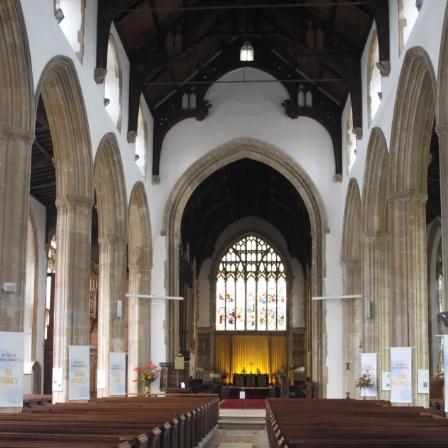
10th May, 2019
2010. Alton to Abbots
September, 2017. Little
Tuesday, 19.06.2018
Sunday, 5th May 2019.
2012
mera
Bromley – 15.1 miles
Day Two. Tuesday, 30th
Day 1. Thursday, 4th
Cressingham to Castle
Terrasson to St. Amand
Day Three: Sunday, 29
September, 2014.
February 2016. Circular
Acre
de Coly
April 2012 – Sodom to
Northumberland Coastal
Stanton to Cleeve Hill.
walk from Hermigua
HWP Day 2. Carlisle to
Day 1 – Cresswell to
Llanbedr Dyffryn Clwy
Day Eleven, Bank Holi
: St. Bees
Path – September – 2023
Day Four, 17th March,
13.5 miles.
Coast to Coast. Week 1
Walton. Wednesday,
Warkworth – 21st
Monday, 7th May 2012
Day 1, Monday 6th Jun
’s Bay
2010. Abbots Bromley to
Day 3. Friday, 29th
20.06.2018
In the Footsteps of the
September 2023
2016. St. Bees to Cleat
Wolseley Bridge. 6.9 miles
Day 2. Friday, 5th
September, 2017. Castle
Men of Lascaux. Day 2 –
Day Four: Monday, 30t
Day Three. Wednesday,
February, 2016. Hermigua
Coast to Coast. Week
Acre to Sedgeford
Monday, 6th May 2019. St.
April, 2012 – Llanbedr
Day Twelve, Tuesday, 
Day 9. Tuesday, 14th
1st October, 2014. Cleeve
Two
HWP Day 3. Walton to
Amand de Coly to
Day 2 – Warkworth to
Dyffryn Clwyd to
May 2012
Day 2. Tuesday, 7th Ju
June, 2016. Keld to Re
Day Five, 18th March,
Hill to Leckhampton. 9.5
Greenhead. Thursday,
Montignac
Craster – 22nd
Llangollen
2016. Cleator to
2010. Penkridge to
miles.
Day 3. Saturday, 6th
Day 4. Saturday, 30th
21.06.2018
September 2023
Ennerdale YHA
Codsall. 12.7 miles
February, 2016. Agulo to
September, 2017.
Day Thirteen,
Day 10. Wednesday, 15
Villahermoso
Sedgeford to Brancaster
In the Footsteps of the
Day Five: Tuesday, 1st
Wednesday, 9th May 2
June, 2016. Reeth to
Day Four. Thursday, 2nd
Staithe
HWP Day 4. Greenhead to
Men of Lascaux. Day 3 –
Day 3 – Craster to North
May, 2012 – Llangollen 
Day 3. Wednesday, 8th
Richmond
Day Six, 19th March, 2010.
October, 2014.
Once Brewed. Friday,
Tuesday, 7th May 2019.
Sunderland – 23rd
Carreg-y-Big
June, 2016. Ennerdale
Seisdon to Kinver Edge.
Leckhampton to
Day 4. Sunday, 7th
22.06.2018
Montignac to Sergeac
September 2023
Day Fourteen, Thursd
YHA to Rosthwaite
11.7 miles
Painswick. 14 miles.
February, 2016. Los Loros
Day 5. Sunday, 1st
10th May 2012
Day 11. Thursday, 16th
(Vallehermoso) to
October, 2017.
Day Six: Wednesday, 2
June, 2016. Richmond 
Chipude
Brancaster Staithe to
HWP Day 5. Once Brewed
In the Footsteps of the
Day 4 – North Sunderland
May, 2012 – Carreg-y-B
Day 4. Thursday, 9th
Streetlam
On Reflection
Day Five. Friday, 3rd
Wells-next-the-Sea.
to Wall Village. Saturday,
Men of Lascaux. Day 4 –
to Belford – 24th
to Four Crosses
Day Fifteen, Friday, 11
June, 2016. Rosthwait
October, 2014. Painswick
23.06.2018
Wednesday, 8th May
September, 2023
May, 2012
to Grasmere
to King’s Stanley. 9.5
Day 5. Monday, 8th
2019. Sergeac to Les
Day 12. Friday, 17th Ju
miles.
February, 2016. Chipude
Day 6. Monday, 2nd
Eyzies-de-Tayac
Day Seven: Thursday, 
2016. Streetlam to
to Imada.
October, 2017. Wells-
HWP Day 6. Wall Village to
Day 5 – Belford to The
May, 2012 – Four Cros
Day Sixteen, Saturday,
Day 5. Friday, 10th Jun
Ingleby Cross.
next-the-Sea to Cley-
Corbridge. Sunday,
Causeway to Holy Island
to Kingswood
12th May, 2012
2016. Patterdale to Sh
Day Six. Saturday, 4th
next-the-Sea
24.06.2018
In the Footsteps of the
– 25.09.2023
October, 2014. King’s
Day 6. Tuesday, 9th
Men of Lascaux. Day 5 –
Day 13. Saturday, 18th
Stanley to North Nibley.
February 2016. Imada to
Thursday, 9th May 2019.
Day Eight: Friday, 4th
Day 6. Saturday, 11th
June, 2016. Ingleby Cr
14 miles.
Playa Santiago
Day 7. Tuesday, 3rd
HWP Day 7. Corbridge to
Les Eyzies-de-Tayac to
26th September, 2023 –
May, 2012 – Kingswood
June, 2016. Shap to
to Clay Bank Top.