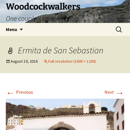
Skip
Woodcockwalkers
to
One couple's rambling log
content
Search
Menu
for:
Ermita de San Sebastian
August 19, 2016
Full resolution (1600 × 1200)
←
→
Previous
Next