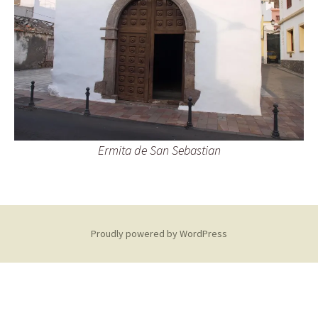
Ermita de San Sebastian
Proudly powered by WordPress