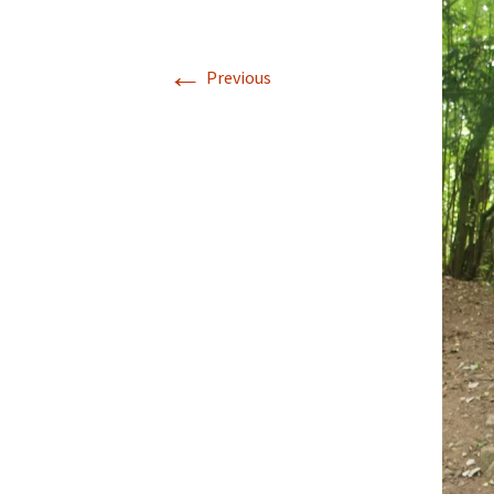
Walking La Go
←
Previous
Coast to Coast
to Robin Hood