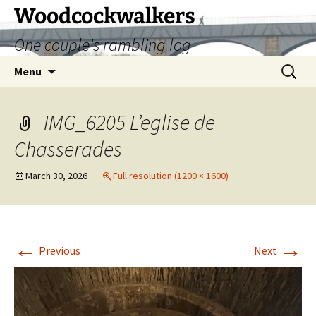
Skip
Woodcockwalkers
to
One couple's rambling log
content
Search
Menu
for:
IMG_6205 L’eglise de
Chasserades
March 30, 2026
Full resolution (1200 × 1600)
←
→
Previous
Next