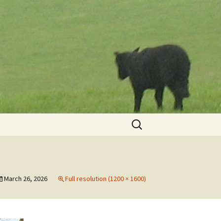
Search
for:
March 26, 2026
Full resolution (1200 × 1600)
h
th
to
May