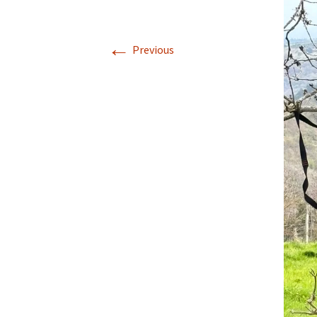
Walking La Go
←
Previous
Coast to Coast
to Robin Hood