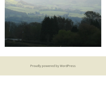
Proudly powered by WordPress