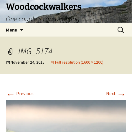
Skip
Woodcockwalkers
to
One couple's rambling log
content
Search
Menu
for:
IMG_5174
November 24, 2015
Full resolution (1600 × 1200)
←
→
Previous
Next