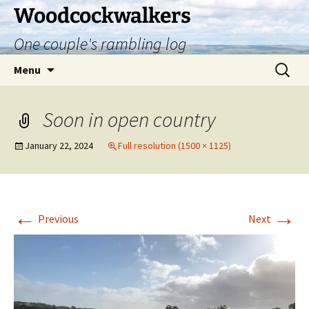
Skip
Woodcockwalkers
to
One couple's rambling log
content
Search
Menu
for:
Soon in open country
January 22, 2024
Full resolution (1500 × 1125)
←
→
Previous
Next