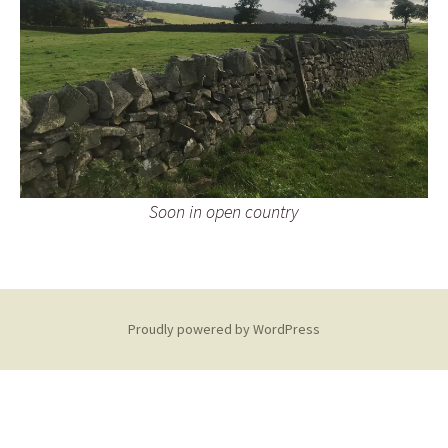
Soon in open country
Proudly powered by WordPress