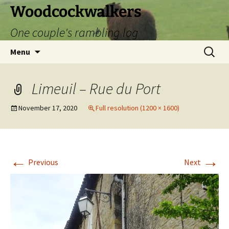
Skip
Woodcockwalkers
to
One couple's rambling log
content
Search
Menu
for:
Limeuil – Rue du Port
November 17, 2020
Full resolution (1200 × 1600)
←
→
Previous
Next