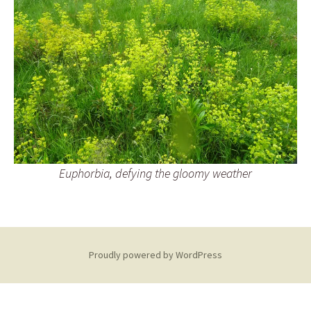
Euphorbia, defying the gloomy weather
Proudly powered by WordPress