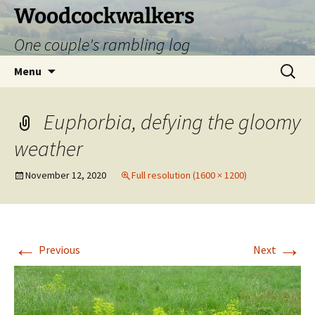
Skip
Woodcockwalkers
to
One couple's rambling log
content
Search
Menu
for:
Euphorbia, defying the gloomy
weather
November 12, 2020
Full resolution (1600 × 1200)
←
→
Previous
Next