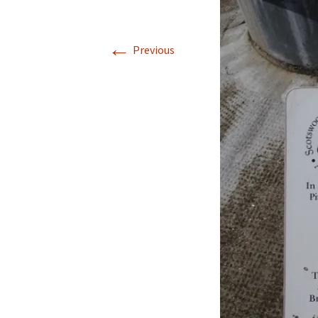
Walking La Go
←
Previous
Coast to Coast
to Robin Hood