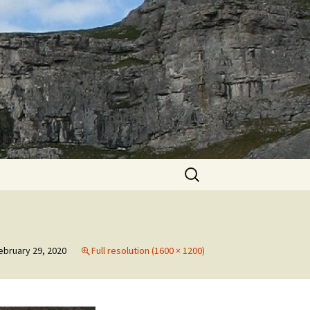
Search
for:
ebruary 29, 2020
Full resolution (1600 × 1200)
h
th
to
May