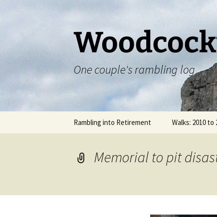
Skip
to
content
Woodcock
One couple's rambling log
Rambling into Retirement
Walks: 2010 to
The Staffordsh
Memorial to pit disa
Offa’s Dyke Pa
Cotswold Way 
Chipping Camp
Bath – 29.0920
07.10.2014