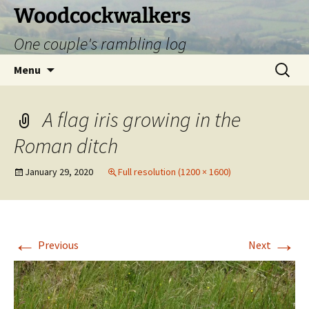
Skip
Woodcockwalkers
to
One couple's rambling log
content
Search
Menu
for:
A flag iris growing in the
Roman ditch
January 29, 2020
Full resolution (1200 × 1600)
←
→
Previous
Next