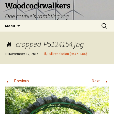
Skip
Woodcockwalkers
to
One couple's rambling log
content
Search
Menu
for:
cropped-P5124154.jpg
November 17, 2015
Full resolution (954 × 1300)
←
→
Previous
Next